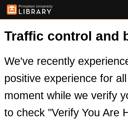
Traffic control and 
We've recently experienced
positive experience for al
moment while we verify y
to check "Verify You Are