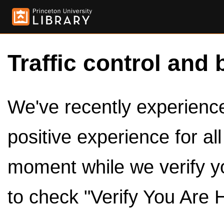
Traffic control and 
We've recently experienced
positive experience for al
moment while we verify y
to check "Verify You Are