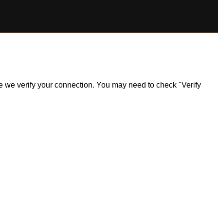
ile we verify your connection. You may need to check "Verify