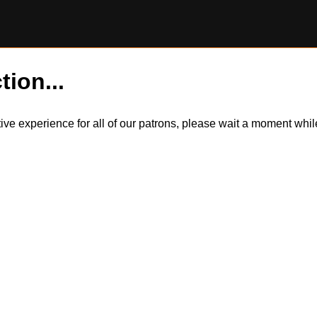
tion...
itive experience for all of our patrons, please wait a moment wh