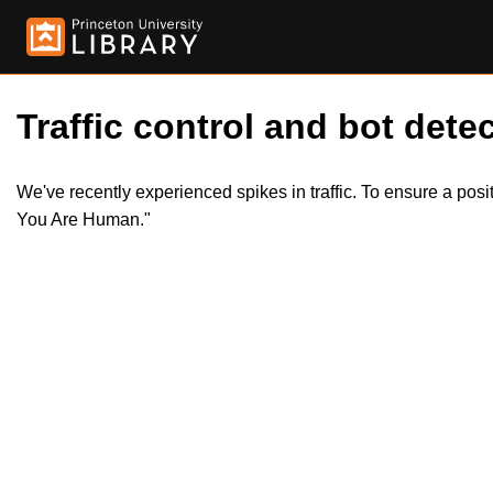
Traffic control and bot detec
We've recently experienced spikes in traffic. To ensure a pos
You Are Human."