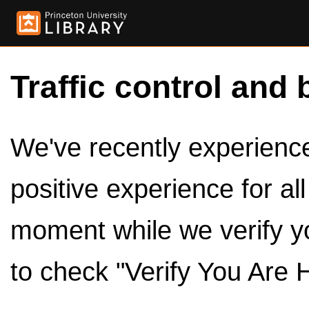
Traffic control and 
We've recently experienced
positive experience for al
moment while we verify y
to check "Verify You Are