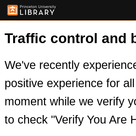
Traffic control and 
We've recently experienced
positive experience for al
moment while we verify y
to check "Verify You Are