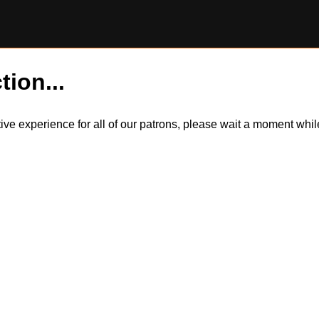
tion...
itive experience for all of our patrons, please wait a moment wh