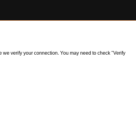
ile we verify your connection. You may need to check "Verify