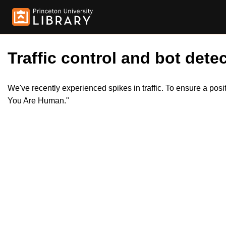
Traffic control and bot detec
We've recently experienced spikes in traffic. To ensure a pos
You Are Human."