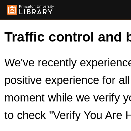
Traffic control and 
We've recently experienced
positive experience for al
moment while we verify y
to check "Verify You Are