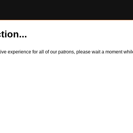
tion...
itive experience for all of our patrons, please wait a moment wh