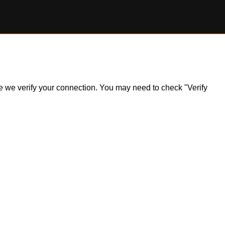
ile we verify your connection. You may need to check "Verify