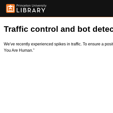
Traffic control and bot detec
We've recently experienced spikes in traffic. To ensure a pos
You Are Human."