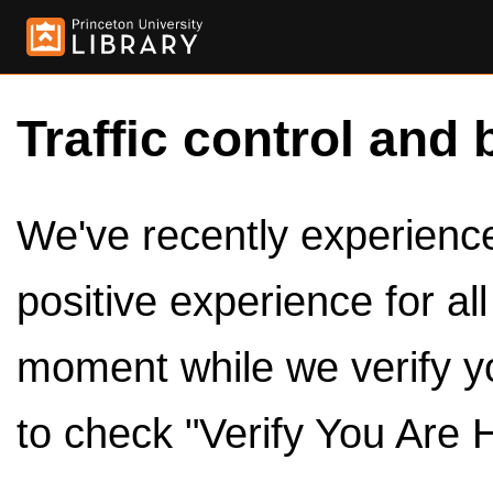
Traffic control and 
We've recently experienced
positive experience for al
moment while we verify y
to check "Verify You Are