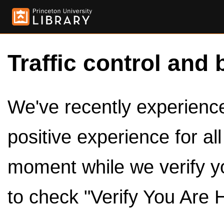
Traffic control and 
We've recently experienced
positive experience for al
moment while we verify y
to check "Verify You Are