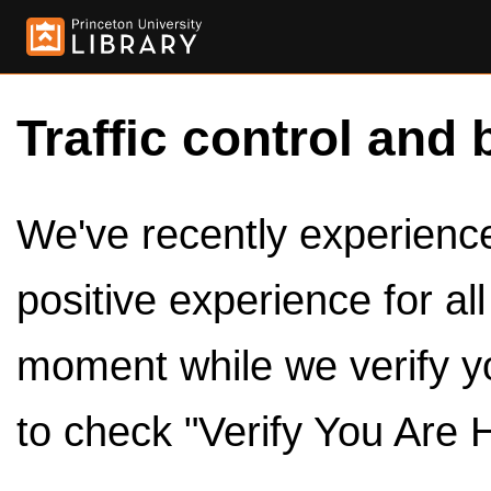
Traffic control and 
We've recently experienced
positive experience for al
moment while we verify y
to check "Verify You Are