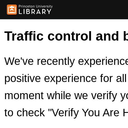
Traffic control and 
We've recently experienced
positive experience for al
moment while we verify y
to check "Verify You Are