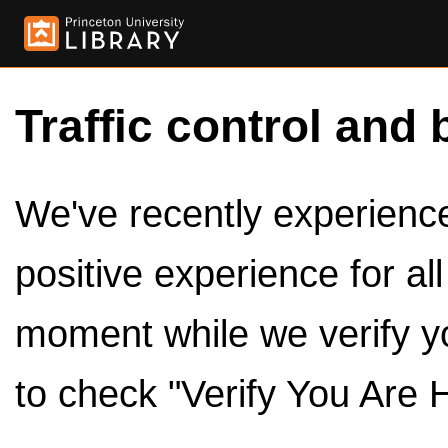
Traffic control and 
We've recently experienced
positive experience for al
moment while we verify y
to check "Verify You Are