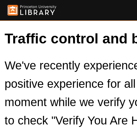
Traffic control and 
We've recently experienced
positive experience for al
moment while we verify y
to check "Verify You Are