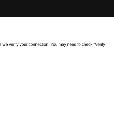
ile we verify your connection. You may need to check "Verify