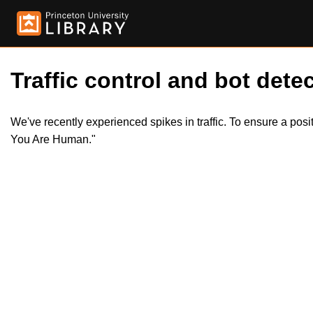
Traffic control and bot detec
We've recently experienced spikes in traffic. To ensure a pos
You Are Human."