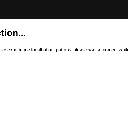
tion...
itive experience for all of our patrons, please wait a moment wh