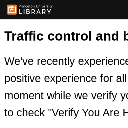
Traffic control and 
We've recently experienced
positive experience for al
moment while we verify y
to check "Verify You Are