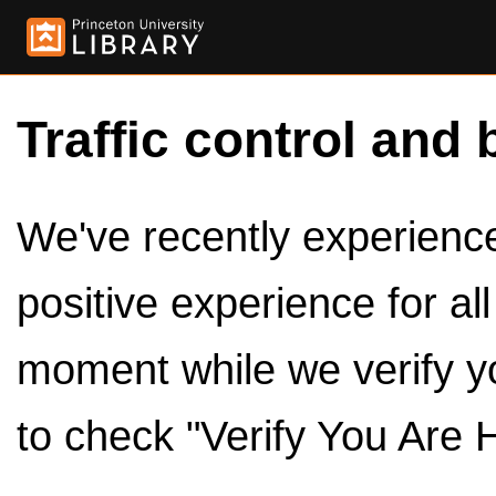
Traffic control and 
We've recently experienced
positive experience for al
moment while we verify y
to check "Verify You Are