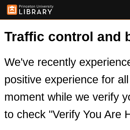
Traffic control and 
We've recently experienced
positive experience for al
moment while we verify y
to check "Verify You Are