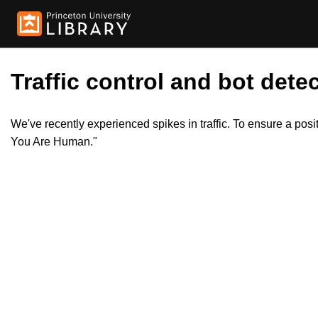
Traffic control and bot detec
We've recently experienced spikes in traffic. To ensure a pos
You Are Human."