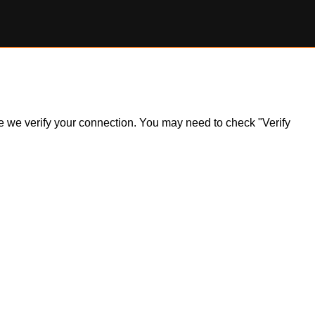
ile we verify your connection. You may need to check "Verify