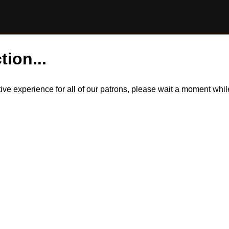
tion...
itive experience for all of our patrons, please wait a moment wh