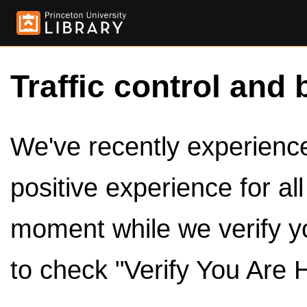
Traffic control and 
We've recently experienced
positive experience for al
moment while we verify y
to check "Verify You Are