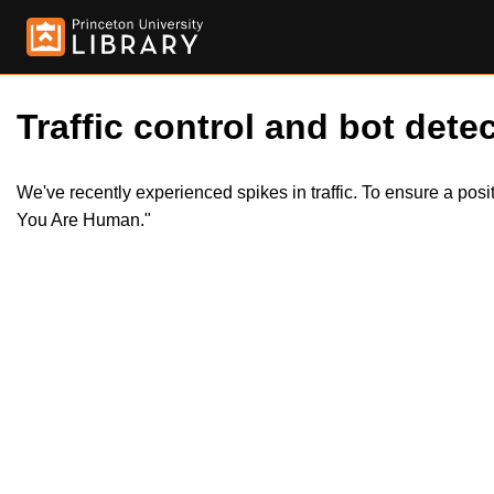
Traffic control and bot detec
We've recently experienced spikes in traffic. To ensure a pos
You Are Human."