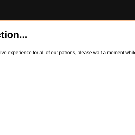
tion...
itive experience for all of our patrons, please wait a moment wh