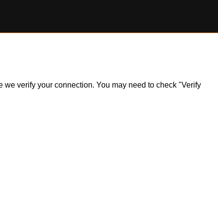
ile we verify your connection. You may need to check "Verify