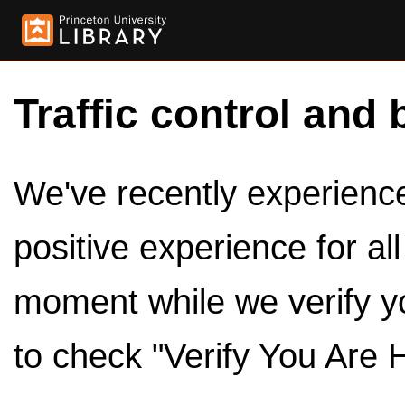
Traffic control and 
We've recently experienced
positive experience for al
moment while we verify y
to check "Verify You Are