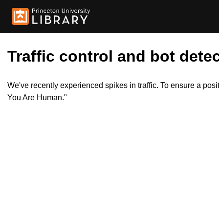
Traffic control and bot detec
We've recently experienced spikes in traffic. To ensure a pos
You Are Human."