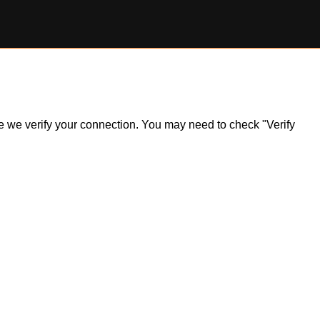
ile we verify your connection. You may need to check "Verify