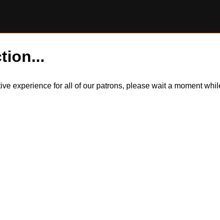
tion...
itive experience for all of our patrons, please wait a moment wh