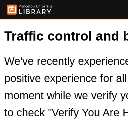
Traffic control and 
We've recently experienced
positive experience for al
moment while we verify y
to check "Verify You Are