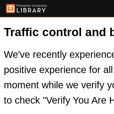
Traffic control and 
We've recently experienced
positive experience for al
moment while we verify y
to check "Verify You Are