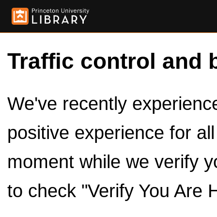
Traffic control and 
We've recently experienced
positive experience for al
moment while we verify y
to check "Verify You Are