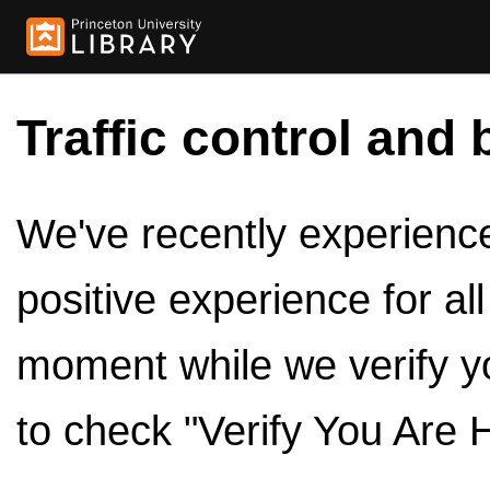
Traffic control and 
We've recently experienced
positive experience for al
moment while we verify y
to check "Verify You Are