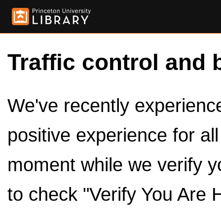
Traffic control and 
We've recently experienced
positive experience for al
moment while we verify y
to check "Verify You Are