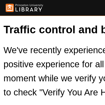
Traffic control and 
We've recently experienced
positive experience for al
moment while we verify y
to check "Verify You Are