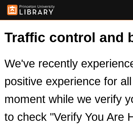
Traffic control and 
We've recently experienced
positive experience for al
moment while we verify y
to check "Verify You Are