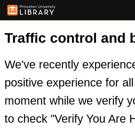
Traffic control and 
We've recently experienced
positive experience for al
moment while we verify y
to check "Verify You Are