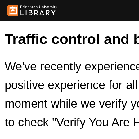
Traffic control and 
We've recently experienced
positive experience for al
moment while we verify y
to check "Verify You Are