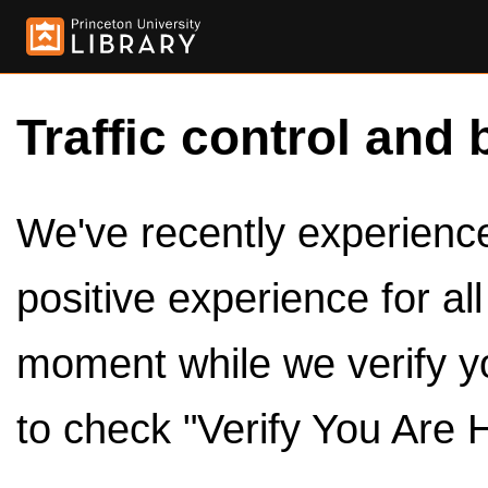
Traffic control and 
We've recently experienced
positive experience for al
moment while we verify y
to check "Verify You Are