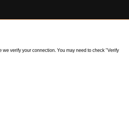
ile we verify your connection. You may need to check "Verify