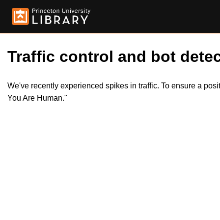
Traffic control and bot detec
We've recently experienced spikes in traffic. To ensure a pos
You Are Human."