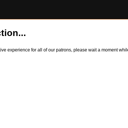
tion...
itive experience for all of our patrons, please wait a moment wh