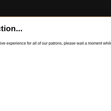
tion...
itive experience for all of our patrons, please wait a moment wh