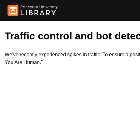
Traffic control and bot detec
We've recently experienced spikes in traffic. To ensure a pos
You Are Human."