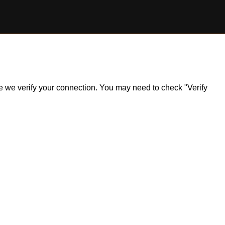
ile we verify your connection. You may need to check "Verify