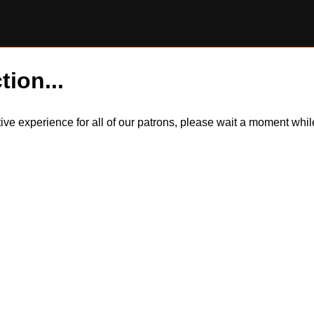
tion...
itive experience for all of our patrons, please wait a moment wh