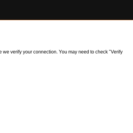
ile we verify your connection. You may need to check "Verify