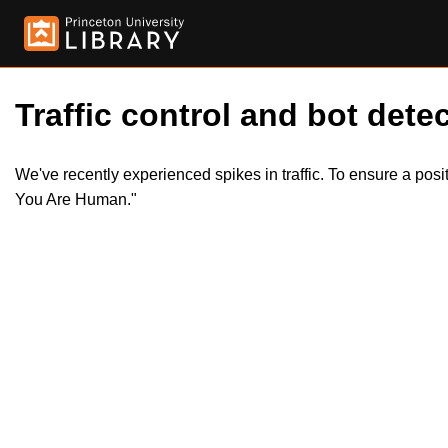
Traffic control and bot detec
We've recently experienced spikes in traffic. To ensure a pos
You Are Human."