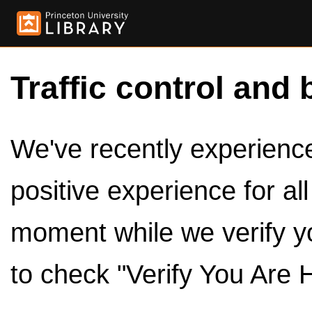
Traffic control and 
We've recently experienced
positive experience for al
moment while we verify y
to check "Verify You Are