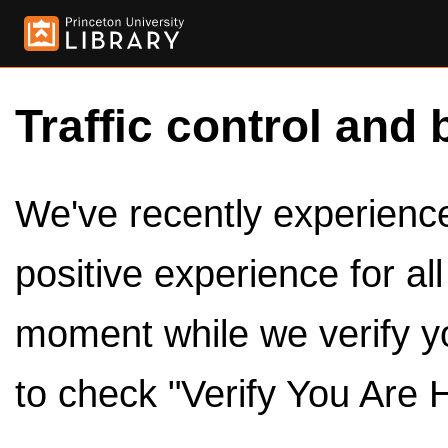
Traffic control and 
We've recently experienced
positive experience for al
moment while we verify y
to check "Verify You Are