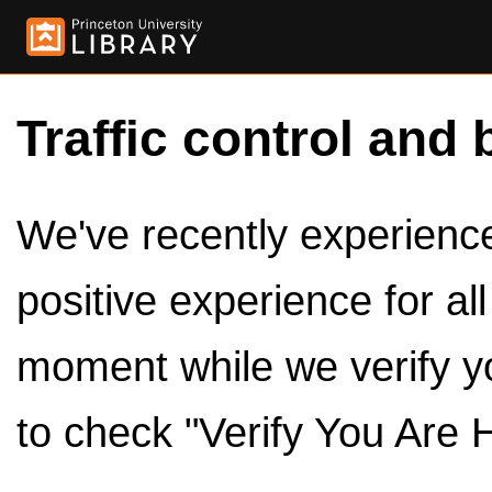
Traffic control and 
We've recently experienced
positive experience for al
moment while we verify y
to check "Verify You Are