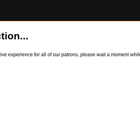
tion...
itive experience for all of our patrons, please wait a moment wh