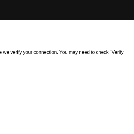
ile we verify your connection. You may need to check "Verify