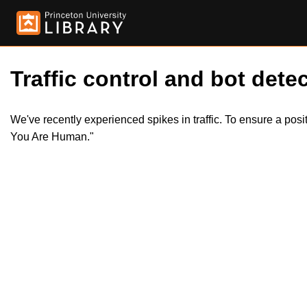
Traffic control and bot detec
We've recently experienced spikes in traffic. To ensure a pos
You Are Human."