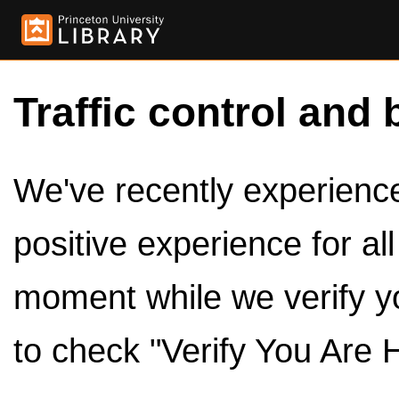
Traffic control and 
We've recently experienced
positive experience for al
moment while we verify y
to check "Verify You Are