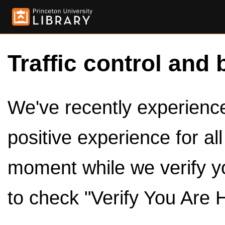
Traffic control and 
We've recently experienced
positive experience for al
moment while we verify y
to check "Verify You Are