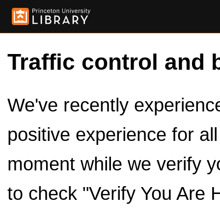
Traffic control and 
We've recently experienced
positive experience for al
moment while we verify y
to check "Verify You Are