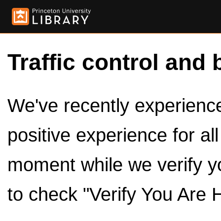
Traffic control and 
We've recently experienced
positive experience for al
moment while we verify y
to check "Verify You Are