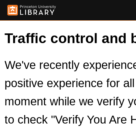
Traffic control and 
We've recently experienced
positive experience for al
moment while we verify y
to check "Verify You Are