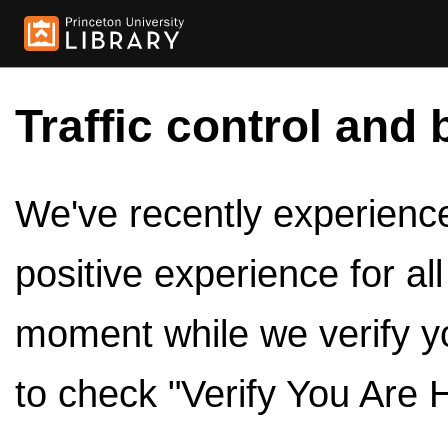
Traffic control and 
We've recently experienced
positive experience for al
moment while we verify y
to check "Verify You Are