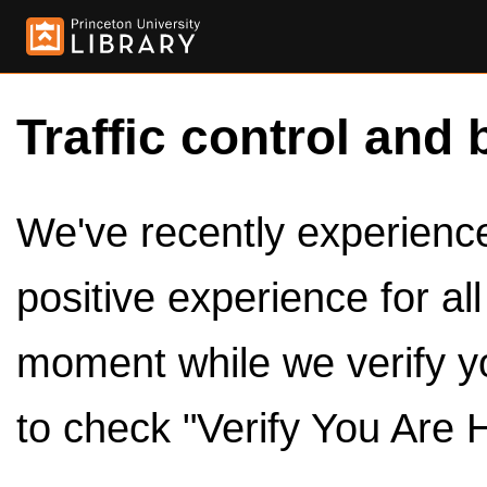
Traffic control and 
We've recently experienced
positive experience for al
moment while we verify y
to check "Verify You Are