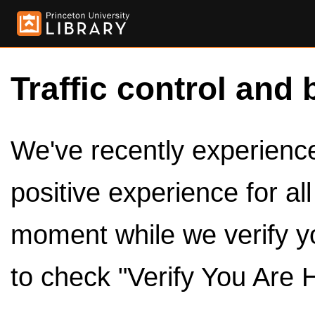
Traffic control and 
We've recently experienced
positive experience for al
moment while we verify y
to check "Verify You Are