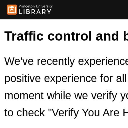
Traffic control and 
We've recently experienced
positive experience for al
moment while we verify y
to check "Verify You Are