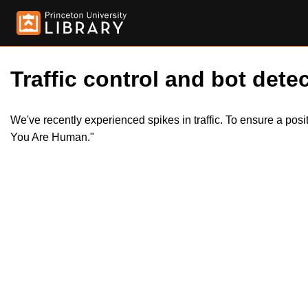
Traffic control and bot detec
We've recently experienced spikes in traffic. To ensure a pos
You Are Human."