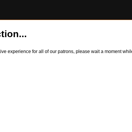
tion...
itive experience for all of our patrons, please wait a moment wh