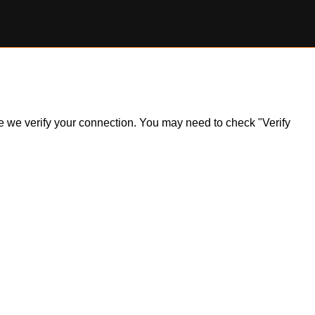
ile we verify your connection. You may need to check "Verify